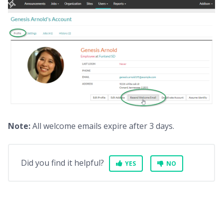
Note:
All welcome emails expire after 3 days.
Did you find it helpful?
YES
NO