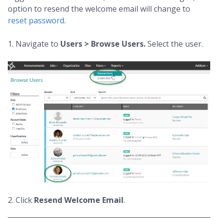
option to resend the welcome email will change to
reset password
.
1. Navigate to
Users > Browse Users.
Select the user.
2. Click
Resend Welcome Email
.