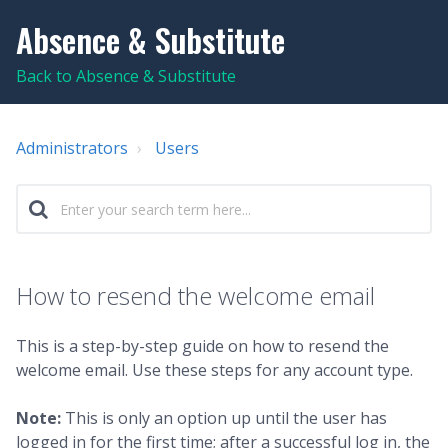
Absence & Substitute
Back to Absence & Substitute
Administrators
Users
How to resend the welcome email
This is a step-by-step guide on how to resend the
welcome email. Use these steps for any account type.
Note:
This is only an option up until the user has
logged in for the first time; after a successful log in, the