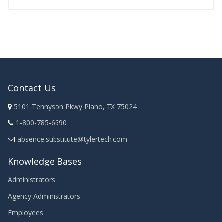
Contact Us
5101 Tennyson Pkwy Plano, TX 75024
1-800-785-6690
absence.substitute@tylertech.com
Knowledge Bases
Administrators
Agency Administrators
Employees