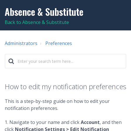
Absence & Substitute
Back to Absence & Substitute
Administrators
Preferences
How to edit my notification preferences
This is a step-by-step guide on how to edit your
notification preferences.
1. Navigate to your name and click
Account
, and then
click
Notification Settings > Edit Notification