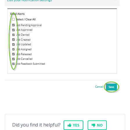
Did you find it helpful?
YES
NO