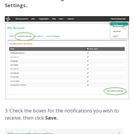
Settings..
3. Check the boxes for the notifications you wish to
receive, then click
Save.