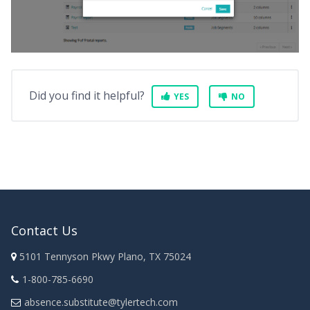
Did you find it helpful?
YES
NO
Contact Us
5101 Tennyson Pkwy Plano, TX 75024
1-800-785-6690
absence.substitute@tylertech.com