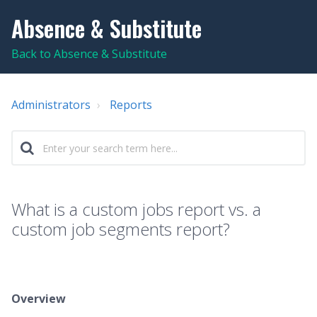
Absence & Substitute
Back to Absence & Substitute
Administrators
Reports
What is a custom jobs report vs. a
custom job segments report?
Overview