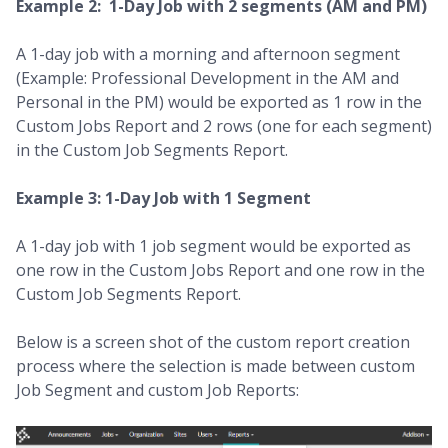
Example 2: 1-Day Job with 2 segments (AM and PM)
A 1-day job with a morning and afternoon segment
(Example: Professional Development in the AM and
Personal in the PM) would be exported as 1 row in the
Custom Jobs Report and 2 rows (one for each segment)
in the Custom Job Segments Report.
Example 3: 1-Day Job with 1 Segment
A 1-day job with 1 job segment would be exported as
one row in the Custom Jobs Report and one row in the
Custom Job Segments Report.
Below is a screen shot of the custom report creation
process where the selection is made between custom
Job Segment and custom Job Reports: