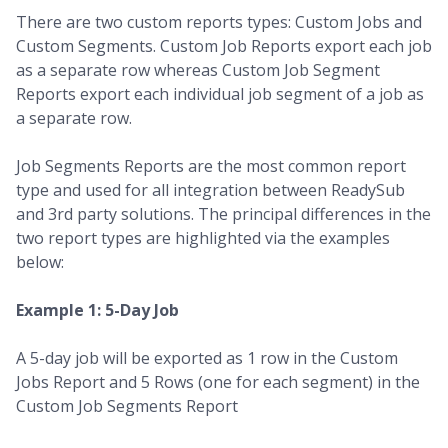
There are two custom reports types: Custom Jobs and
Custom Segments. Custom Job Reports export each job
as a separate row whereas Custom Job Segment
Reports export each individual job segment of a job as
a separate row.
Job Segments Reports are the most common report
type and used for all integration between ReadySub
and 3rd party solutions. The principal differences in the
two report types are highlighted via the examples
below:
Example 1: 5-Day Job
A 5-day job will be exported as 1 row in the Custom
Jobs Report and 5 Rows (one for each segment) in the
Custom Job Segments Report