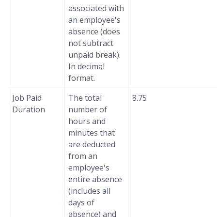
associated with
an employee's
absence (does
not subtract
unpaid break).
In decimal
format.
Job Paid
The total
8.75
Duration
number of
hours and
minutes that
are deducted
from an
employee's
entire absence
(includes all
days of
absence) and