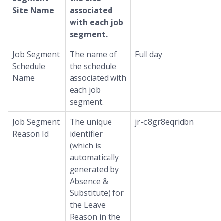
Site Name
associated
with each job
segment.
Job Segment
The name of
Full day
Schedule
the schedule
Name
associated with
each job
segment.
Job Segment
The unique
jr-o8gr8eqridbn
Reason Id
identifier
(which is
automatically
generated by
Absence &
Substitute) for
the Leave
Reason in the