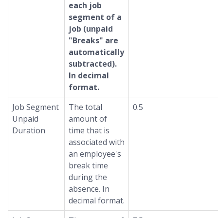
each job
segment of a
job (unpaid
"Breaks" are
automatically
subtracted).
In decimal
format.
Job Segment
The total
0.5
Unpaid
amount of
Duration
time that is
associated with
an employee's
break time
during the
absence. In
decimal format.