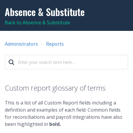
Absence & Substitute
Back to Absence & Substitute
Administrators
Reports
Custom report glossary of terms
This is a list of all Custom Report fields including a
definition and examples of each field. Common fields
for reconciliations and payroll integrations have also
been highlighted in
bold.