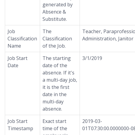
generated by
Absence &
Substitute.
Job
The
Teacher, Paraprofessio
Classification
Classification
Administration, Janitor
Name
of the Job.
Job Start
The starting
3/1/2019
Date
date of the
absence. If it's
a multi-day job,
it is the first
date in the
multi-day
absence.
Job Start
Exact start
2019-03-
Timestamp
time of the
01T07:30:00.0000000-0