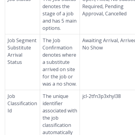
denotes the
Required, Pending
stage of a job
Approval, Cancelled
and has 5 main
options.
Job Segment
The Job
Awaiting Arrival, Arrive
Substitute
Confirmation
No Show
Arrival
denotes where
Status
a substitute
arrived on site
for the job or
was a no show.
Job
The unique
jcl-2tfn3p3xhyl38
Classification
identifier
Id
associated with
the job
classification
automatically