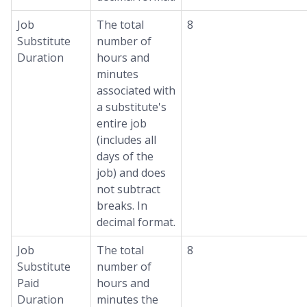
Job
The total
8
Substitute
number of
Duration
hours and
minutes
associated with
a substitute's
entire job
(includes all
days of the
job) and does
not subtract
breaks. In
decimal format.
Job
The total
8
Substitute
number of
Paid
hours and
Duration
minutes the