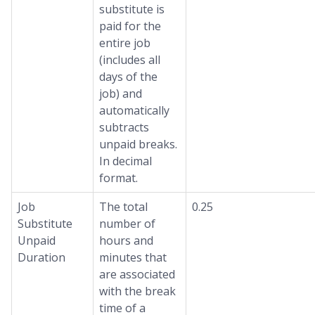
substitute is
paid for the
entire job
(includes all
days of the
job) and
automatically
subtracts
unpaid breaks.
In decimal
format.
Job
The total
0.25
Substitute
number of
Unpaid
hours and
Duration
minutes that
are associated
with the break
time of a