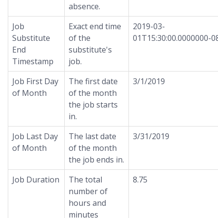
absence.
Job
Exact end time
2019-03-
Substitute
of the
01T15:30:00.0000000-0
End
substitute's
Timestamp
job.
Job First Day
The first date
3/1/2019
of Month
of the month
the job starts
in.
Job Last Day
The last date
3/31/2019
of Month
of the month
the job ends in.
Job Duration
The total
8.75
number of
hours and
minutes