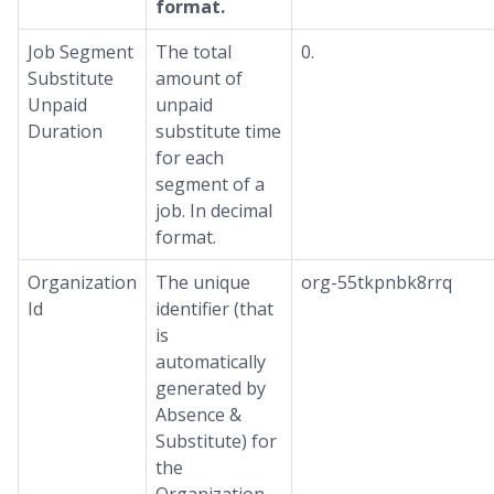
format.
Job Segment
The total
0.
Substitute
amount of
Unpaid
unpaid
Duration
substitute time
for each
segment of a
job. In decimal
format.
Organization
The unique
org-55tkpnbk8rrq
Id
identifier (that
is
automatically
generated by
Absence &
Substitute) for
the