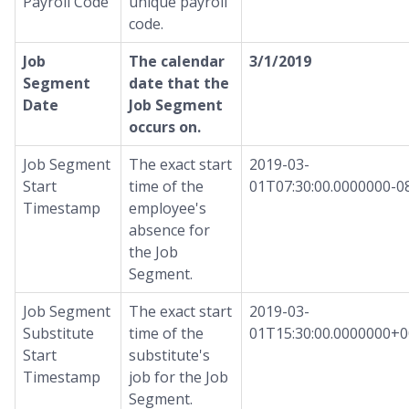
Payroll Code
unique payroll
code.
Job
The calendar
3/1/2019
Segment
date that the
Date
Job Segment
occurs on.
Job Segment
The exact start
2019-03-
Start
time of the
01T07:30:00.0000000-0
Timestamp
employee's
absence for
the Job
Segment.
Job Segment
The exact start
2019-03-
Substitute
time of the
01T15:30:00.0000000+0
Start
substitute's
Timestamp
job for the Job
Segment.