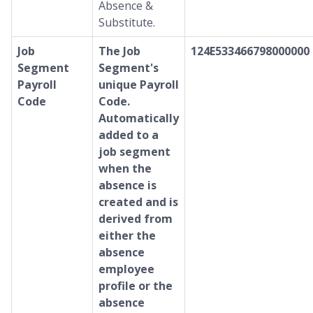
Absence &
Substitute.
Job
The Job
124E533466798000000
Segment
Segment's
Payroll
unique Payroll
Code
Code.
Automatically
added to a
job segment
when the
absence is
created and is
derived from
either the
absence
employee
profile or the
absence