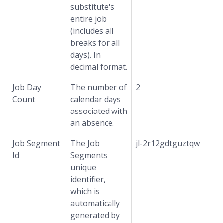
substitute's
entire job
(includes all
breaks for all
days). In
decimal format.
Job Day
The number of
2
Count
calendar days
associated with
an absence.
Job Segment
The Job
jl-2r12gdtguztqw
Id
Segments
unique
identifier,
which is
automatically
generated by