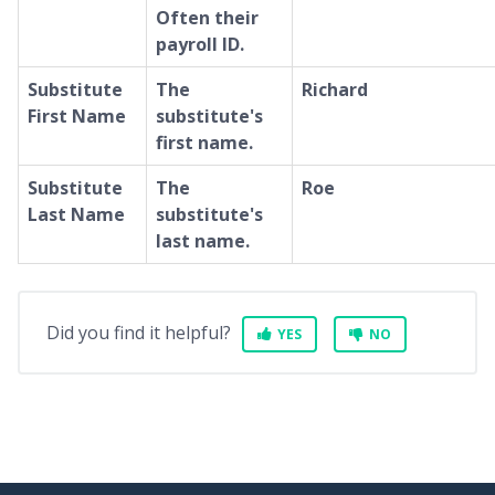
Often their
payroll ID.
Substitute
The
Richard
First Name
substitute's
first name.
Substitute
The
Roe
Last Name
substitute's
last name.
Did you find it helpful?
YES
NO