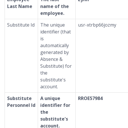
Last Name
name of the
employee.
Substitute Id
The unique
usr-xtrbp66jozmy
identifier (that
is
automatically
generated by
Absence &
Substitute) for
the
substitute's
account.
Substitute
A unique
RROE57984
Personnel Id
identifier for
the
substitute's
account.