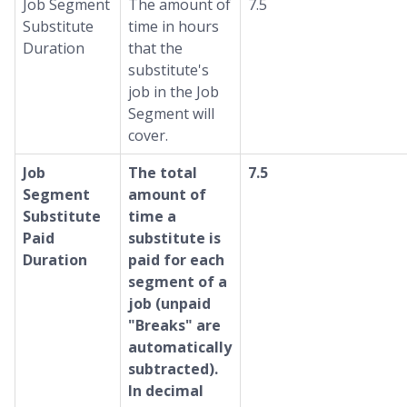
Job Segment
The amount of
7.5
Substitute
time in hours
Duration
that the
substitute's
job in the Job
Segment will
cover.
Job
The total
7.5
Segment
amount of
Substitute
time a
Paid
substitute is
Duration
paid for each
segment of a
job (unpaid
"Breaks" are
automatically
subtracted).
In decimal