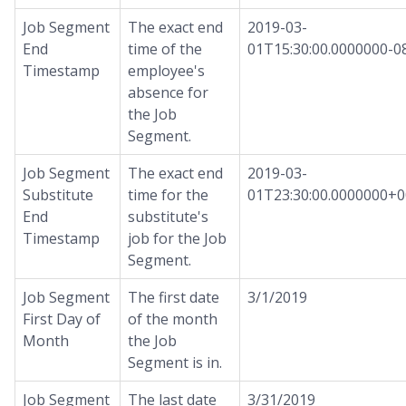
Job Segment
The exact end
2019-03-
End
time of the
01T15:30:00.0000000-0
Timestamp
employee's
absence for
the Job
Segment.
Job Segment
The exact end
2019-03-
Substitute
time for the
01T23:30:00.0000000+0
End
substitute's
Timestamp
job for the Job
Segment.
Job Segment
The first date
3/1/2019
First Day of
of the month
Month
the Job
Segment is in.
Job Segment
The last date
3/31/2019