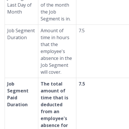
Last Day of
of the month
Month
the Job
Segment is in.
Job Segment
Amount of
7.5
Duration
time in hours
that the
employee's
absence in the
Job Segment
will cover.
Job
The total
7.5
Segment
amount of
Paid
time that is
Duration
deducted
from an
employee's
absence for