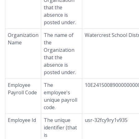
Organization
that the
absence is
posted under.
Organization
The name of
Watercrest School Distr
Name
the
Organization
that the
absence is
posted under.
Employee
The
10E2415008900000000
Payroll Code
employee's
unique payroll
code.
Employee Id
The unique
usr-32fcy9ry1v935
identifier (that
is