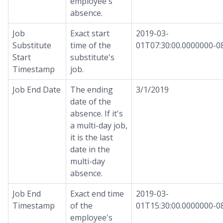
employee's
absence.
Job
Exact start
2019-03-
Substitute
time of the
01T07:30:00.0000000-0
Start
substitute's
Timestamp
job.
Job End Date
The ending
3/1/2019
date of the
absence. If it's
a multi-day job,
it is the last
date in the
multi-day
absence.
Job End
Exact end time
2019-03-
Timestamp
of the
01T15:30:00.0000000-0
employee's