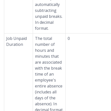
automatically
subtracting
unpaid breaks.
In decimal
format.
Job Unpaid
The total
0
Duration
number of
hours and
minutes that
are associated
with the break
time of an
employee's
entire absence
(includes all
days of the
absence). In
decimal format.