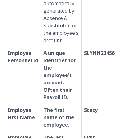
automatically
generated by
Absence &
Substitute) for
the employee's
account.
Employee
A unique
SLYNN23456
Personnel Id
identifier for
the
employee's
account.
Often their
Payroll ID.
Employee
The first
Stacy
First Name
name of the
employee.
Employee
The last
Lynn