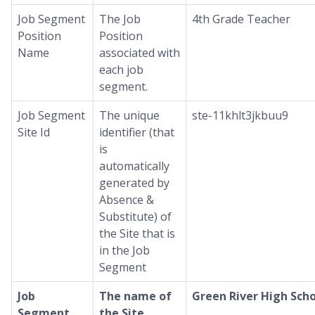
Job Segment
The Job
4th Grade Teacher
Position
Position
Name
associated with
each job
segment.
Job Segment
The unique
ste-11khlt3jkbuu9
Site Id
identifier (that
is
automatically
generated by
Absence &
Substitute) of
the Site that is
in the Job
Segment
Job
The name of
Green River High Sch
Segment
the Site