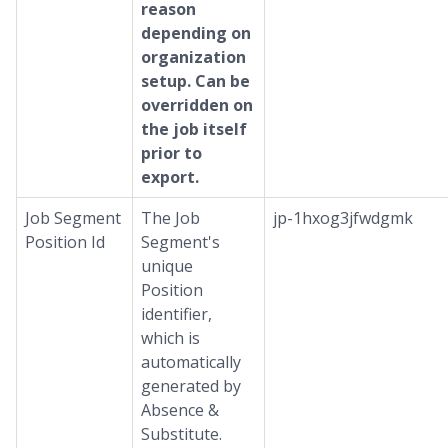
reason
depending on
organization
setup. Can be
overridden on
the job itself
prior to
export.
Job Segment
The Job
jp-1hxog3jfwdgmk
Position Id
Segment's
unique
Position
identifier,
which is
automatically
generated by
Absence &
Substitute.