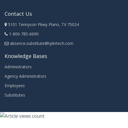
Contact Us
5101 Tennyson Pkwy Plano, TX 75024
1-800-785-6690
absence.substitute@tylertech.com
Knowledge Bases
Administrators
Agency Administrators
Employees
Substitutes