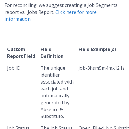
For reconciling, we suggest creating a Job Segments
report vs. Jobs Report.
Click here for more
information
.
Custom
Field
Field Example(s)
Report Field
Definition
Job ID
The unique
job-3hsm5m4mx121z
identifier
associated with
each job and
automatically
generated by
Absence &
Substitute.
Job Status
The Job Status
Open, Filled, No Substi