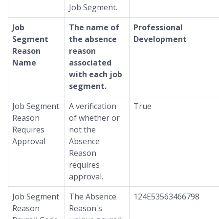
Job Segment.
Job
The name of
Professional
Segment
the absence
Development
Reason
reason
Name
associated
with each job
segment.
Job Segment
A verification
True
Reason
of whether or
Requires
not the
Approval
Absence
Reason
requires
approval.
Job Segment
The Absence
124E53563466798
Reason
Reason's