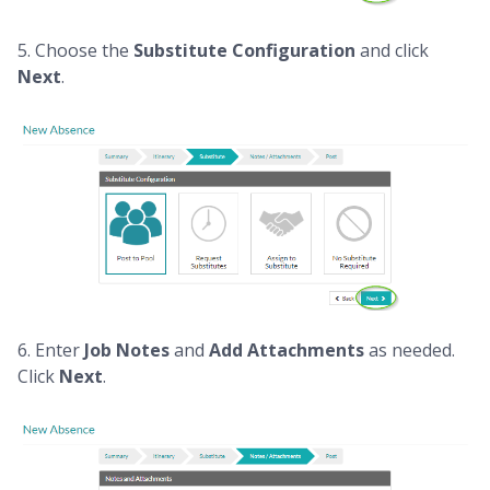
5. Choose the
Substitute Configuration
and click
Next
.
6. Enter
Job Notes
and
Add Attachments
as needed.
Click
Next
.