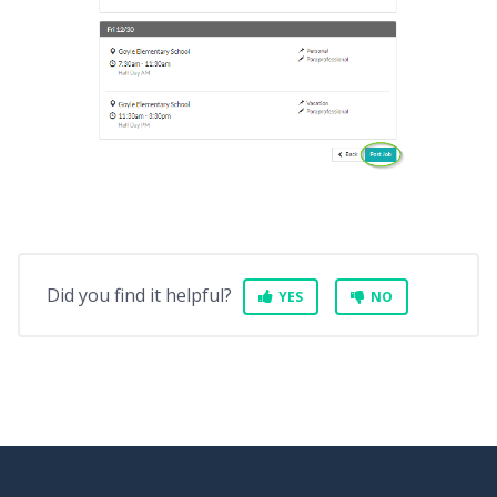
Did you find it helpful?
YES
NO