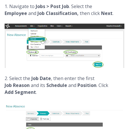
1. Navigate to
Jobs > Post Job
. Select the
Employee
and
Job Classification,
then click
Next
.
2. Select the
Job
Date
, then enter the first
Job
Reason
and its
Schedule
and
Position
. Click
Add
Segment
.