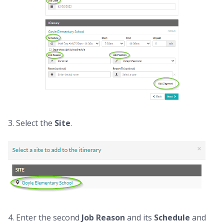
3. Select the
Site
.
4. Enter the second
Job
Reason
and its
Schedule
and