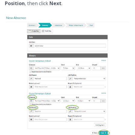
Position
, then click
Next
.