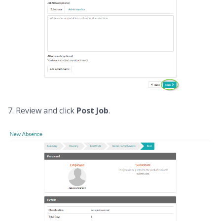
7. Review and click
Post Job
.