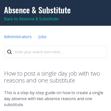
Absence & Substitute
Back to Absence & Substitute
Administrators
Jobs
How to post a single day job with two
reasons and one substitute
This is a step-by-step guide on how to create a single
day absence with two absence reasons and one
substitute.