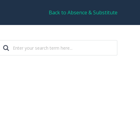
Back to Absence & Substitute