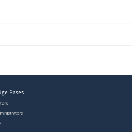
dge Bases
tors
ministrators
s