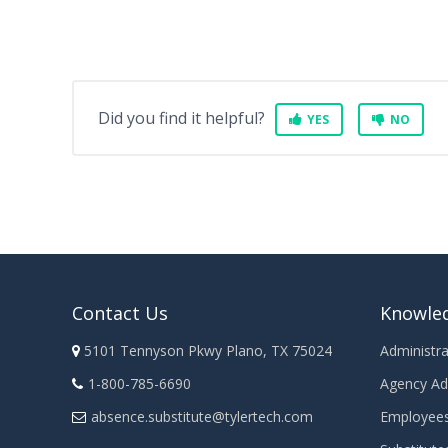
Did you find it helpful?
YES
NO
Contact Us
Knowle
5101 Tennyson Pkwy Plano, TX 75024
Administra
1-800-785-6690
Agency Ad
absence.substitute@tylertech.com
Employee