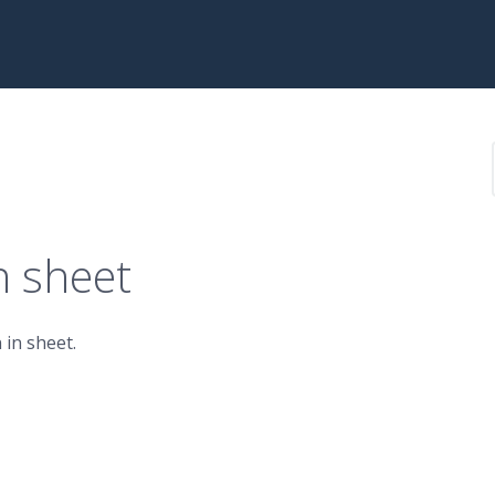
n sheet
 in sheet.