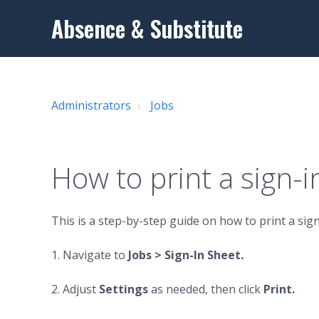
Absence & Substitute
Administrators
Jobs
How to print a sign-i
This is a step-by-step guide on how to print a sign
1. Navigate to
Jobs
>
Sign-In Sheet.
2. Adjust
Settings
as needed, then click
Print.