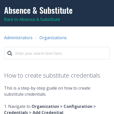
Absence & Substitute
Back to Absence & Substitute
Administrators
Organizations
How to create substitute credentials
This is a step-by-step guide on how to create
substitute credentials.
1. Navigate to
Organization > Configuration >
Credentials > Add Credential
.