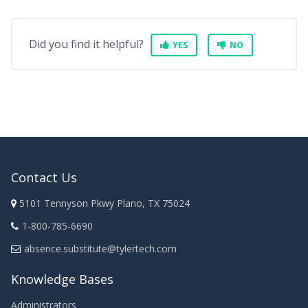
Did you find it helpful?
YES
NO
Contact Us
5101 Tennyson Pkwy Plano, TX 75024
1-800-785-6690
absence.substitute@tylertech.com
Knowledge Bases
Administrators