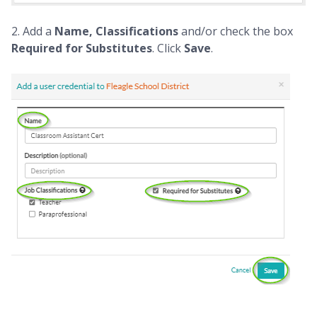
2. Add a
Name, Classifications
and/or check the box
Required for Substitutes
. Click
Save
.