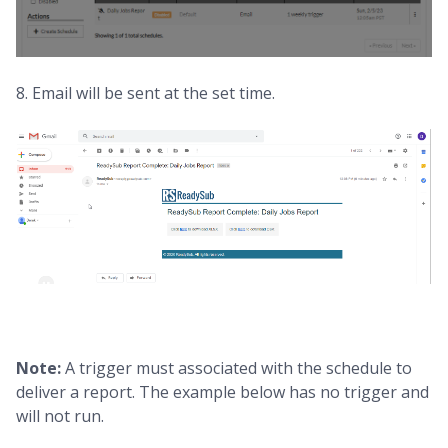
8. Email will be sent at the set time.
Note:
A trigger must associated with the schedule to
deliver a report. The example below has no trigger and
will not run.