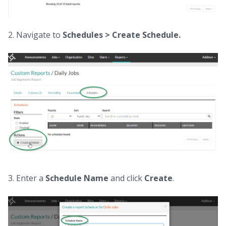
2. Navigate to
Schedules > Create Schedule.
3. Enter a
Schedule Name
and click
Create
.