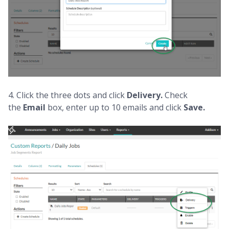
4. Click the three dots and click
Delivery.
Check
the
Email
box, enter up to 10 emails and click
Save.