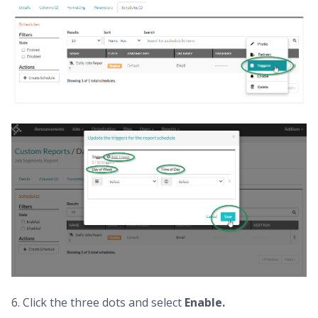
6. Click the three dots and select
Enable.