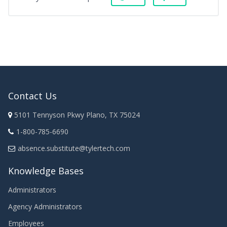
Contact Us
5101 Tennyson Pkwy Plano, TX 75024
1-800-785-6690
absence.substitute@tylertech.com
Knowledge Bases
Administrators
Agency Administrators
Employees