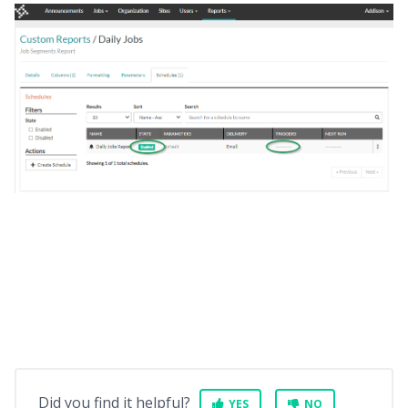
Did you find it helpful?
YES
NO