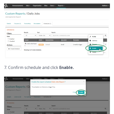
7. Confirm schedule and click
Enable.