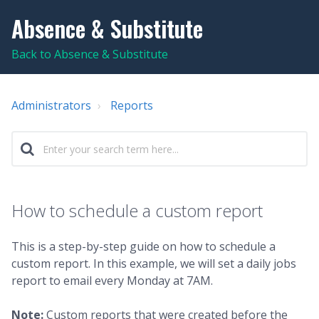
Absence & Substitute
Back to Absence & Substitute
Administrators
Reports
How to schedule a custom report
This is a step-by-step guide on how to schedule a
custom report. In this example, we will set a daily jobs
report to email every Monday at 7AM.
Note:
Custom reports that were created before the