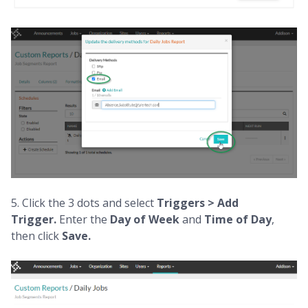
5. Click the 3 dots and select
Triggers > Add
Trigger.
Enter the
Day of Week
and
Time of Day
,
then click
Save.