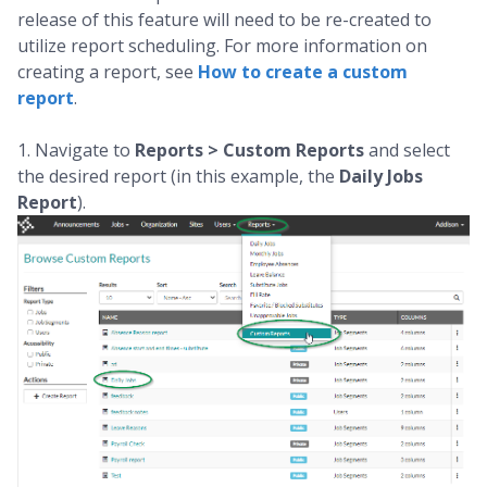
release of this feature will need to be re-created to
utilize report scheduling. For more information on
creating a report, see
How to create a custom
report
.
1. Navigate to
Reports > Custom Reports
and select
the desired report (in this example, the
Daily Jobs
Report
).