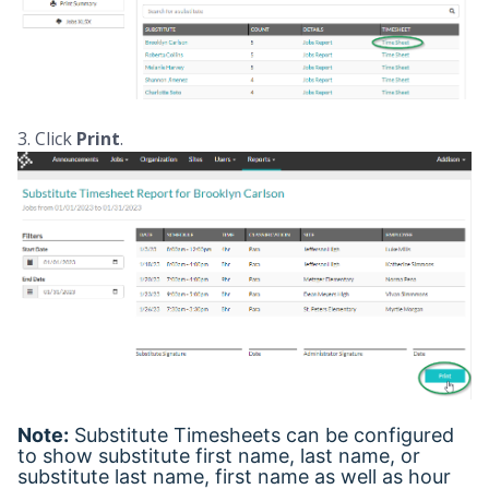
3. Click
Print
.
Note:
Substitute Timesheets can be configured
to show substitute first name, last name, or
substitute last name, first name as well as hour