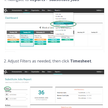
2. Adjust Filters as needed, then click
Timesheet
.