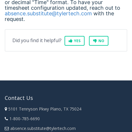
or decimal "Time" format. To have your
timesheet configuration updated, reach out to
absence.substitute@tylertech.com
with the
request.
Did you find it helpful?
YES
NO
Contact Us
5101 Tennyson Pkwy Plano, TX 75024
1-800-785-6690
absence.substitute@tylertech.com