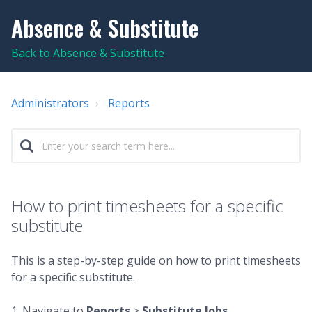
Absence & Substitute
Back to Absence & Substitute
Administrators
Reports
How to print timesheets for a specific
substitute
This is a step-by-step guide on how to print timesheets
for a specific substitute.
1. Navigate to
Reports
>
Substitute Jobs
.