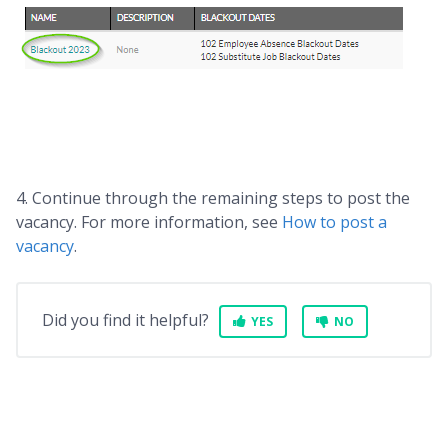
4. Continue through the remaining steps to post the
vacancy. For more information, see
How to post a
vacancy
.
Did you find it helpful?
YES
NO