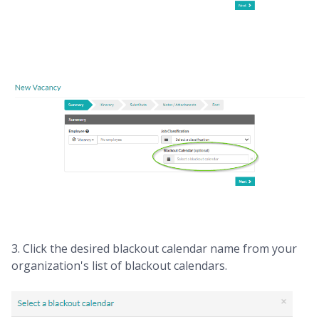
3. Click the desired blackout calendar name from your
organization's list of blackout calendars.