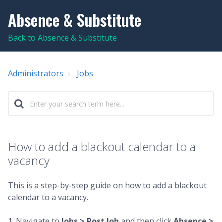
Absence & Substitute
Back to Absence & Substitute
Administrators
Jobs
How to add a blackout calendar to a
vacancy
This is a step-by-step guide on how to add a blackout
calendar to a vacancy.
1. Navigate to
Jobs > Post Job
and then click
Absence >