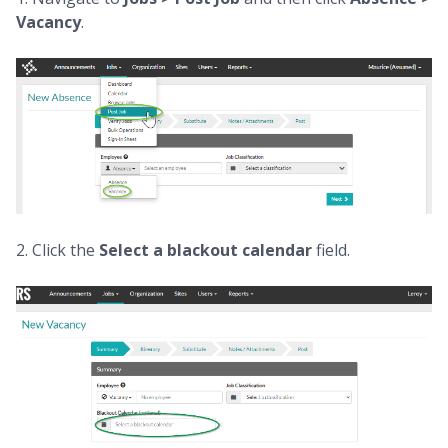
Vacancy
.
2. Click the
Select a blackout calendar
field.