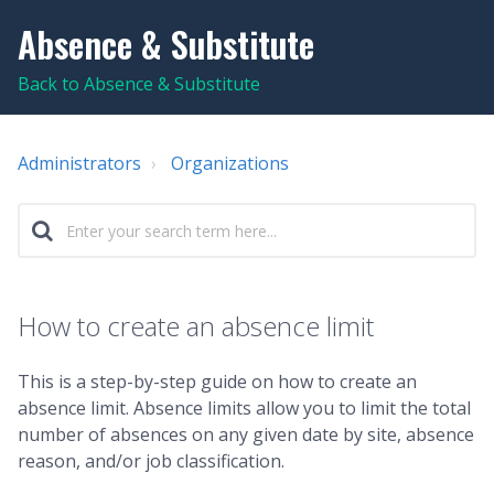
Absence & Substitute
Back to Absence & Substitute
Administrators
Organizations
How to create an absence limit
This is a step-by-step guide on how to create an
absence limit. Absence limits allow you to limit the total
number of absences on any given date by site, absence
reason, and/or job classification.