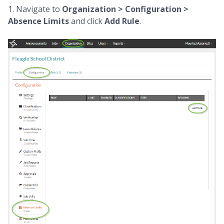
1. Navigate to
Organization > Configuration >
Absence Limits
and click
Add Rule
.