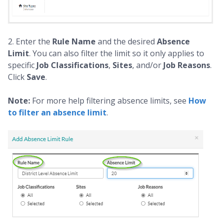
2. Enter the
Rule Name
and the desired
Absence
Limit
. You can also filter the limit so it only applies to
specific
Job Classifications
,
Sites
, and/or
Job Reasons
.
Click
Save
.
Note:
For more help filtering absence limits, see
How
to filter an absence limit
.