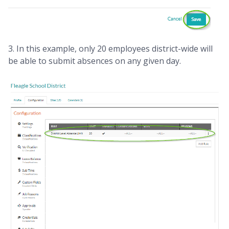
3. In this example, only 20 employees district-wide will
be able to submit absences on any given day.