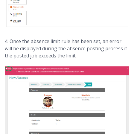
4. Once the absence limit rule has been set, an error
will be displayed during the absence posting process if
the posted job exceeds the limit.