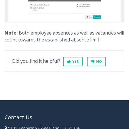
Note:
Both employee absences as well as vacancies will
count towards the established absence limit.
Did you find it helpful?
YES
NO
Contact Us
5101 Tennyson Pkwy Plano, TX 75024