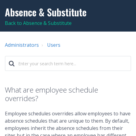
Absence & Substitute
Back to Absence & Substitute
Administrators
Users
What are employee schedule
overrides?
Employee schedules overrides allow employees to have
absence schedules that are unique to them. By default,
employees inherit the absence schedules from their
sites but in the case where an employee has different