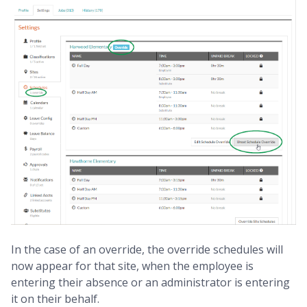
In the case of an override, the override schedules will
now appear for that site, when the employee is
entering their absence or an administrator is entering
it on their behalf.