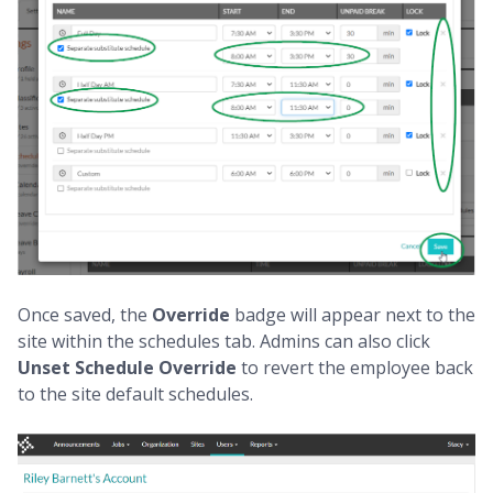
Once saved, the
Override
badge will appear next to the
site within the schedules tab. Admins can also click
Unset
Schedule Override
to revert the employee back
to the site default schedules.