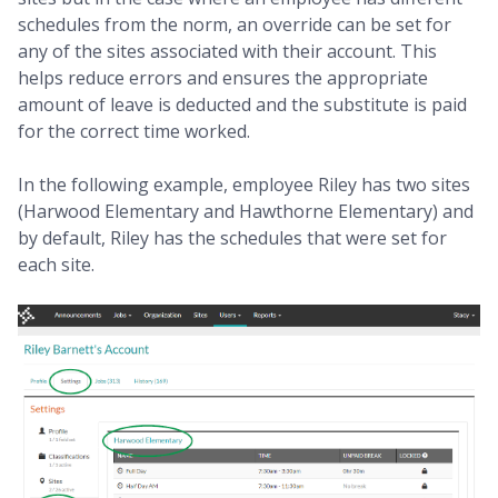
schedules from the norm, an override can be set for
any of the sites associated with their account. This
helps reduce errors and ensures the appropriate
amount of leave is deducted and the substitute is paid
for the correct time worked.
In the following example, employee Riley has two sites
(Harwood Elementary and Hawthorne Elementary) and
by default, Riley has the schedules that were set for
each site.