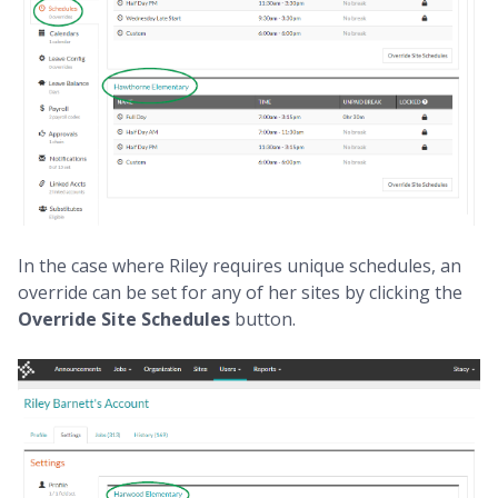
In the case where Riley requires unique schedules, an
override can be set for any of her sites by clicking the
Override Site Schedules
button.