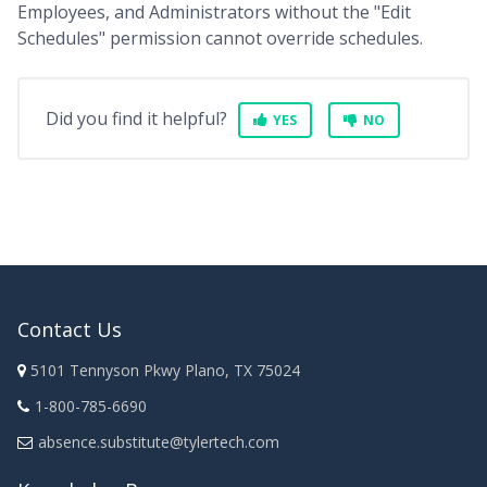
Employees, and Administrators without the "Edit
Schedules" permission cannot override schedules.
Did you find it helpful?
YES
NO
Contact Us
5101 Tennyson Pkwy Plano, TX 75024
1-800-785-6690
absence.substitute@tylertech.com