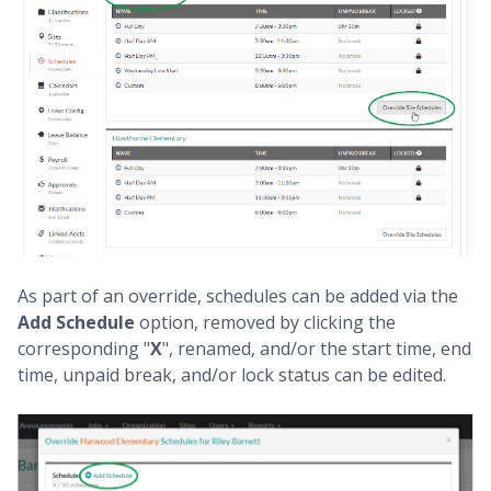
As part of an override, schedules can be added via the
Add Schedule
option, removed by clicking the
corresponding "
X
", renamed, and/or the start time, end
time, unpaid break, and/or lock status can be edited.