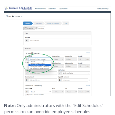
Note:
Only administrators with the "Edit Schedules"
permission can override employee schedules.