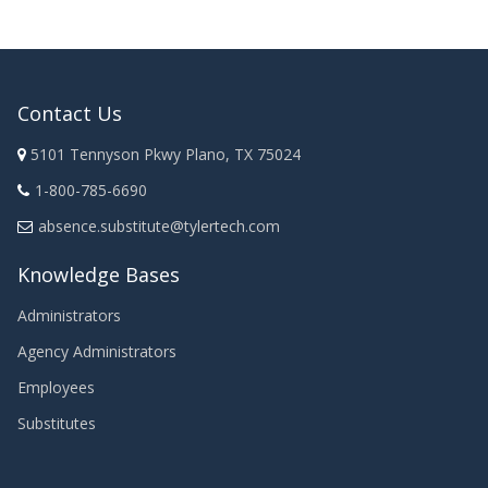
Contact Us
5101 Tennyson Pkwy Plano, TX 75024
1-800-785-6690
absence.substitute@tylertech.com
Knowledge Bases
Administrators
Agency Administrators
Employees
Substitutes