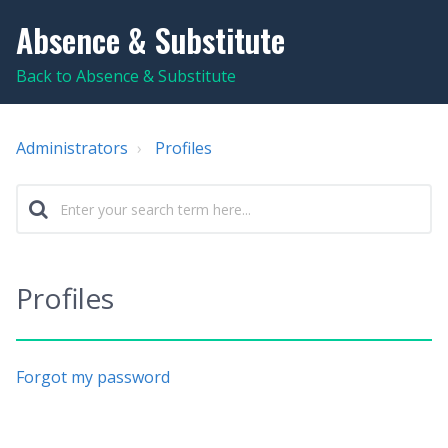
Absence & Substitute
Back to Absence & Substitute
Administrators
Profiles
Profiles
Forgot my password